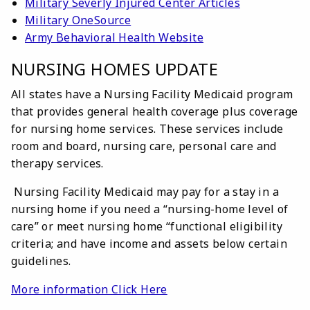
Military Severly Injured Center Articles
Military OneSource
Army Behavioral Health Website
NURSING HOMES UPDATE
All states have a Nursing Facility Medicaid program
that provides general health coverage plus coverage
for nursing home services. These services include
room and board, nursing care, personal care and
therapy services.
Nursing Facility Medicaid may pay for a stay in a
nursing home if you need a “nursing-home level of
care” or meet nursing home “functional eligibility
criteria; and have income and assets below certain
guidelines.
More information Click Here