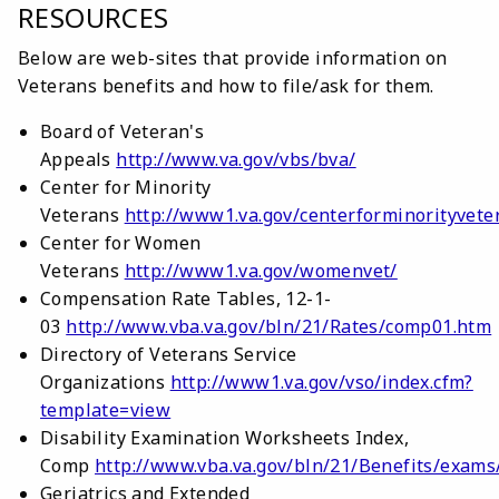
RESOURCES
Below are web-sites that provide information on
Veterans benefits and how to file/ask for them.
Board of Veteran's
Appeals
http://www.va.gov/vbs/bva/
Center for Minority
Veterans
http://www1.va.gov/centerforminorityvete
Center for Women
Veterans
http://www1.va.gov/womenvet/
Compensation Rate Tables, 12-1-
03
http://www.vba.va.gov/bln/21/Rates/comp01.htm
Directory of Veterans Service
Organizations
http://www1.va.gov/vso/index.cfm?
template=view
Disability Examination Worksheets Index,
Comp
http://www.vba.va.gov/bln/21/Benefits/exams
Geriatrics and Extended