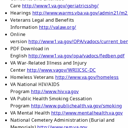
Care
http://www1.va.gov/geriatricsshg/
Hearings
http://www.warms.vba.va.gov/admin21/m2
Veterans Legal and Benefits
Information
http://valaw.org/
Online
version
http://www1.va.gov/OPA/vadocs/current_ben
PDF Download in
English
http://www1.va.gov/opa/vadocs/fedben.pdf
VA War-Related Illness and Injury
Center
http://www.vagov/WRIICSC-DC
Homeless Veterans
http://www.va.gov/homeless
VA National HIV/AIDS
Program
http://www.hiv.va.gov
VA Public Health Smoking Cessation
Program
http://www.publichealth.va.gov/smoking
VA Mental Health
http://www.mentalhealth.va.gov
National Cemetery Administration (Burial and
Memorials)
http://www.cem.va.gov