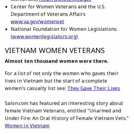
Center for Women Veterans and the U.S.
Department of Veterans Affairs
www.va.gov/womenvet
National Foundation for Women Legislations
(
www.womenlegislators.org
)
VIETNAM WOMEN VETERANS
Almost ten thousand women were there.
For a list of not only the women who gaves their
lives in Vietnam but the start of a complete
women's casualty list see:
They Gave Their Lives
Salon.com has featured an interesting story about
female Vietnam Veterans, entitled "Unarmed and
Under Fire: An Oral History of Female Vietnam Vets."
Women in Vietnam