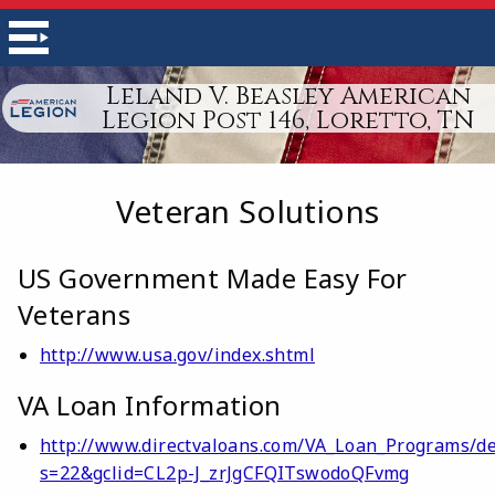
Leland V. Beasley American
Legion Post 146, Loretto, TN
Veteran Solutions
US Government Made Easy For
Veterans
http://www.usa.gov/index.shtml
VA Loan Information
http://www.directvaloans.com/VA_Loan_Programs/de
s=22&gclid=CL2p-J_zrJgCFQITswodoQFvmg