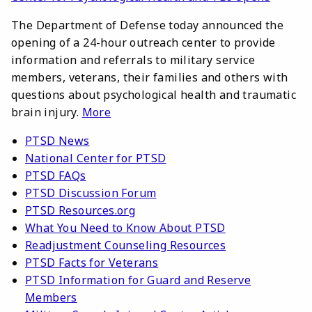
The Department of Defense today announced the
opening of a 24-hour outreach center to provide
information and referrals to military service
members, veterans, their families and others with
questions about psychological health and traumatic
brain injury.
More
PTSD News
National Center for PTSD
PTSD FAQs
PTSD Discussion Forum
PTSD Resources.org
What You Need to Know About PTSD
Readjustment Counseling Resources
PTSD Facts for Veterans
PTSD Information for Guard and Reserve
Members