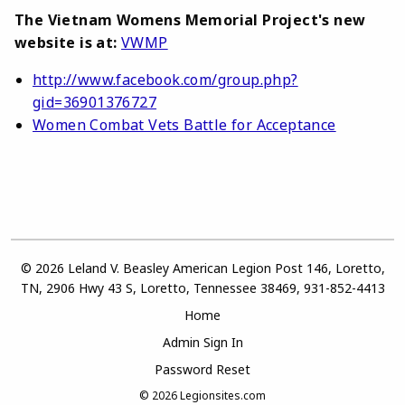
The Vietnam Womens Memorial Project's new
website is at:
VWMP
http://www.facebook.com/group.php?
gid=36901376727
Women Combat Vets Battle for Acceptance
© 2026 Leland V. Beasley American Legion Post 146, Loretto,
TN, 2906 Hwy 43 S, Loretto, Tennessee 38469, 931-852-4413
Home
Admin Sign In
Password Reset
© 2026
Legionsites.com