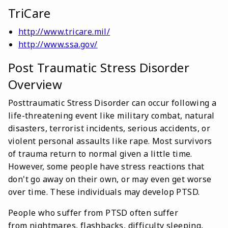
TriCare
http://www.tricare.mil/
http://www.ssa.gov/
Post Traumatic Stress Disorder
Overview
Posttraumatic Stress Disorder can occur following a
life-threatening event like military combat, natural
disasters, terrorist incidents, serious accidents, or
violent personal assaults like rape. Most survivors
of trauma return to normal given a little time.
However, some people have stress reactions that
don't go away on their own, or may even get worse
over time. These individuals may develop PTSD.
People who suffer from PTSD often suffer
from nightmares, flashbacks, difficulty sleeping,