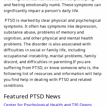
and feeling emotionally numb. These symptoms can
significantly impair a person's daily life.
PTSD is marked by clear physical and psychological
symptoms. It often has symptoms like depression,
substance abuse, problems of memory and
cognition, and other physical and mental health
problems. The disorder is also associated with
difficulties in social or family life, including
occupational instability, marital problems, family
discord, and difficulties in parenting.If you are
suffering from PTSD, or know someone who is, the
following list of resources and information will help
you find help in dealing with PTSD and related
conditions.
Featured PTSD News
Center for Psychological Health and TBI Opens