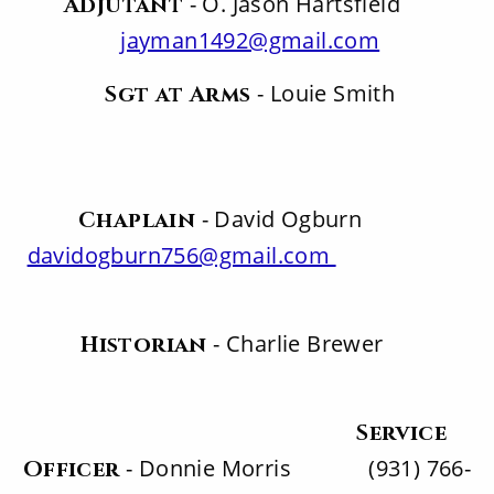
- O. Jason Hartsfield
Adjutant
jayman1492@gmail.com
- Louie Smith
Sgt at Arms
- David Ogburn
Chaplain
davidogburn756@gmail.com
- Charlie Brewer
Historian
Service
- Donnie Morris (931) 766-
Officer