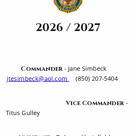
2026 / 2027
- Jane Simbeck
Commander
jtesimbeck@aol.com
(850) 207-5404
-
Vice Commander
Titus Gulley