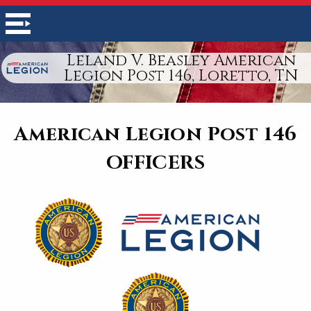
Leland V. Beasley American
Legion Post 146, Loretto, TN
American Legion Post 146
OFFICERS