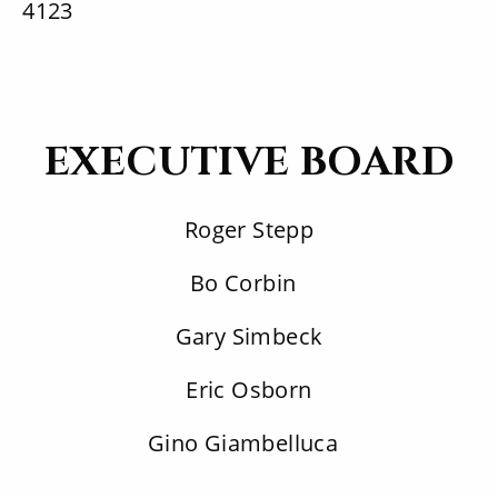
4123
EXECUTIVE BOARD
Roger Stepp
Bo Corbin
Gary Simbeck
Eric Osborn
Gino Giambelluca